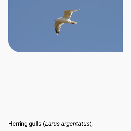
Herring gulls (
Larus argentatus
),