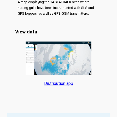
A map displaying the 14 SEATRACK sites where
herring gulls have been instrumented with GLS and
GPS loggers, as well as GPS-GSM transmitters.
View data
Distribution app