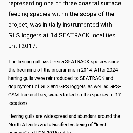
representing one of three coastal surface
feeding species within the scope of the
project, was initially instrumented with
GLS loggers at 14 SEATRACK localities
until 2017.
The herring gull has been a SEATRACK species since
the beginning of the programme in 2014. After 2024,
herring gulls were reintroduced to SEATRACK and
deployment of GLS and GPS loggers, as well as GPS-
GSM transmitters, were started on this species at 17
locations.
Herring gulls are widespread and abundant around the
North Atlantic and classified as being of “least
concern” on IUCN 2015 red list.