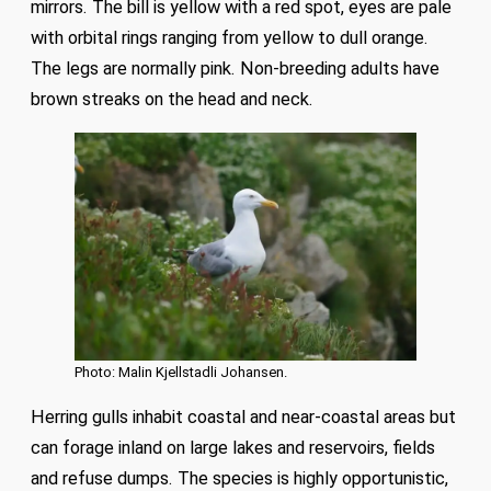
mirrors. The bill is yellow with a red spot, eyes are pale
with orbital rings ranging from yellow to dull orange.
The legs are normally pink. Non-breeding adults have
brown streaks on the head and neck.
Photo: Malin Kjellstadli Johansen.
Herring gulls inhabit coastal and near-coastal areas but
can forage inland on large lakes and reservoirs, fields
and refuse dumps. The species is highly opportunistic,