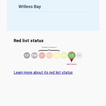
Witless Bay
Red list status
Learn more about its red list status