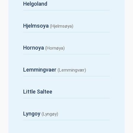
Helgoland
Hjelmsoya
(Hjelmsøya)
Hornoya
(Hornøya)
Lemmingvaer
(Lemmingvær)
Little Saltee
Lyngoy
(Lyngøy)