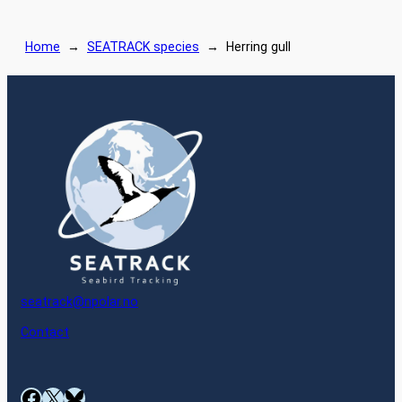
Home
→
SEATRACK species
→
Herring gull
seatrack@npolar.no
Contact
Facebook
X
Bluesky