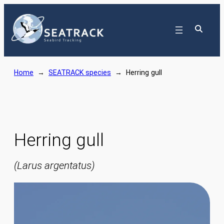
Skip
to
content
Home
→
SEATRACK species
→
Herring gull
Herring gull
(Larus argentatus)