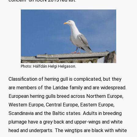
Photo: Hálfdán Helgi Helgason.
Classification of herring gull is complicated, but they
are members of the Laridae family and are widespread.
European herring gulls breed across Northern Europe,
Western Europe, Central Europe, Eastern Europe,
Scandinavia and the Baltic states. Adults in breeding
plumage have a grey back and upper-wings and white
head and underparts. The wingtips are black with white