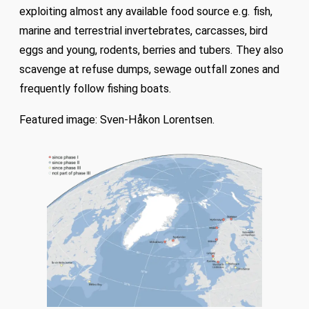
exploiting almost any available food source e.g. fish,
marine and terrestrial invertebrates, carcasses, bird
eggs and young, rodents, berries and tubers. They also
scavenge at refuse dumps, sewage outfall zones and
frequently follow fishing boats.
Featured image: Sven-Håkon Lorentsen.