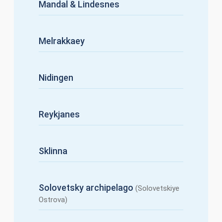
Mandal & Lindesnes
Melrakkaey
Nidingen
Reykjanes
Sklinna
Solovetsky archipelago
(Solovetskiye
Ostrova)