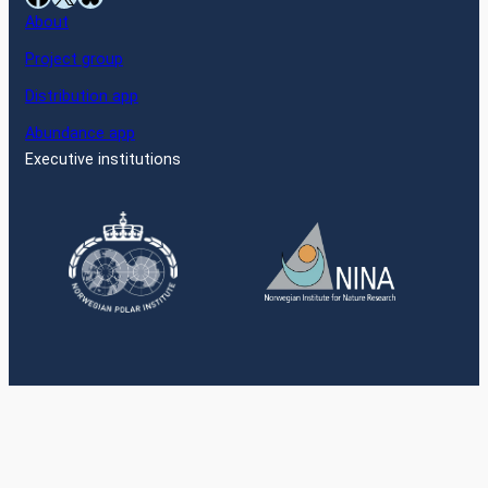
About
Project group
Distribution app
Abundance app
Executive institutions