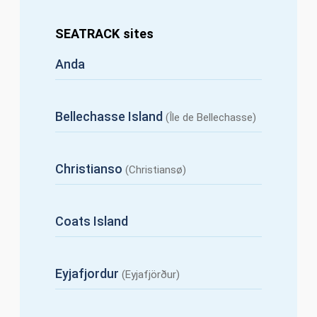
SEATRACK sites
Anda
Bellechasse Island
(Île de Bellechasse)
Christianso
(Christiansø)
Coats Island
Eyjafjordur
(Eyjafjörður)