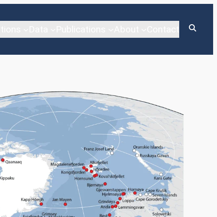
tions
Data
Publications
About
Contact