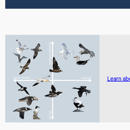
Learn ab