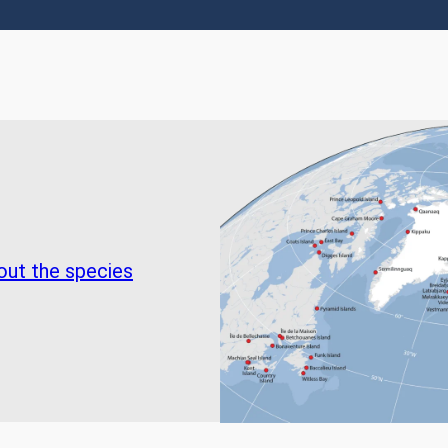
out the species