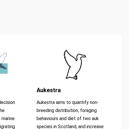
Aukestra
ecision
Aukestra aims to quantify non-
the
breeding distribution, foraging
 marine
behaviours and diet of two auk
igrating
species in Scotland, and increase