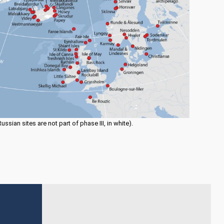
sian sites are not part of phase III, in white).