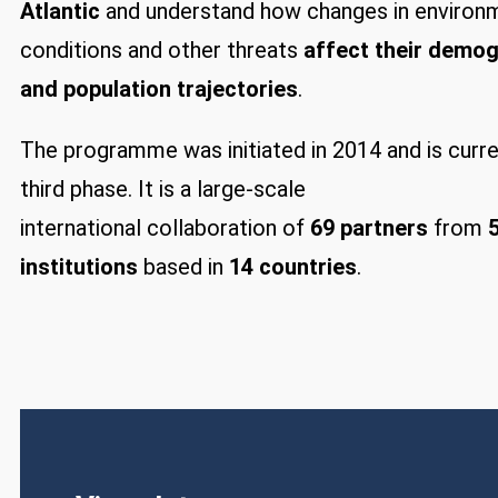
Atlantic
and understand how changes in environ
conditions and other threats
affect their demo
and population trajectories
.
The programme was initiated in 2014 and is curren
third phase. It is a large-scale
international collaboration of
69 partners
from
institutions
based in
14 countries
.