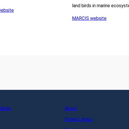
land birds in marine ecosys
ebsite
MARCIS website
ar.no
About
Project group