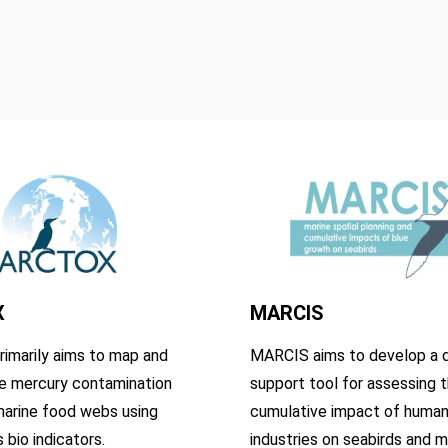
X
MARCIS
imarily aims to map and
MARCIS aims to develop a d
e mercury contamination
support tool for assessing 
marine food webs using
cumulative impact of human
 bio indicators.
industries on seabirds and m