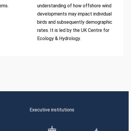
tems.
understanding of how offshore wind
developments may impact individual
birds and subsequently demographic
rates. It is led by the UK Centre for
Ecology & Hydrology.
Executive institutions