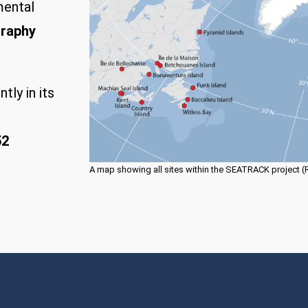
mental
graphy
tly in its
52
A map showing all sites within the SEATRACK project (Rus