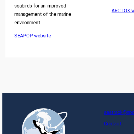
seabirds for an improved
ARCTOX w
management of the marine
environment.
SEAPOP website
seatrack@npol
Contact