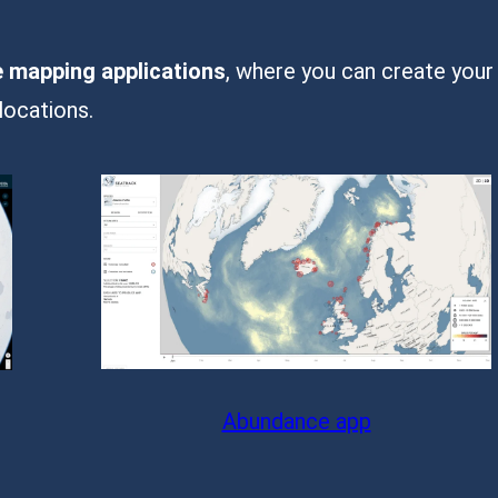
e mapping applications
, where you can create your
locations.
Abundance app