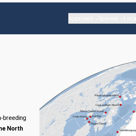
Approach
Species
Loca
-breeding
the North