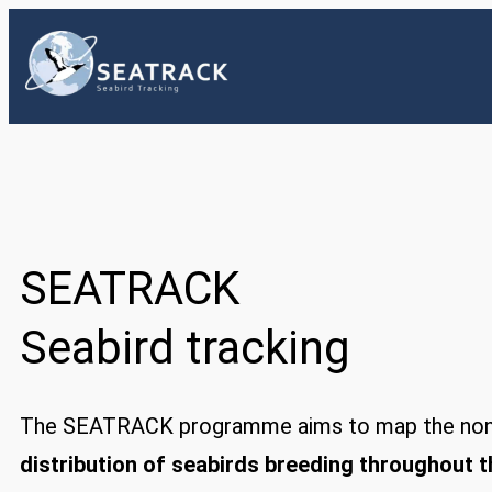
Skip
to
content
SEATRACK
Seabird tracking
The SEATRACK programme aims to map the non
distribution of seabirds breeding throughout 