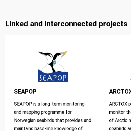
Linked and interconnected projects
SEAPOP
ARCTO
SEAPOP is a long-term monitoring
ARCTOX pr
and mapping programme for
monitor th
Norwegian seabirds that provides and
of Arctic 
maintains base-line knowledge of
seabirds as