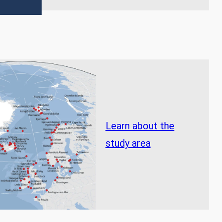
Learn about the
study area