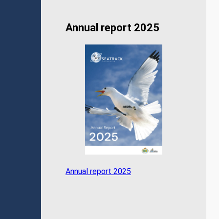
Annual report 2025
Annual report 2025