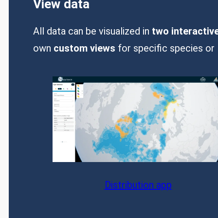
View data
All data can be visualized in
two interactiv
own
custom views
for specific species or 
Distribution app