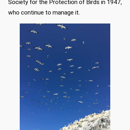
Society for the Protection of Birds in 1947,
who continue to manage it.