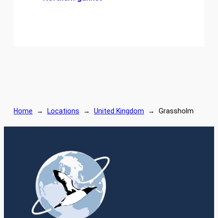
Home
→
Locations
→
United Kingdom
→
Grassholm