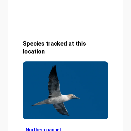
Species tracked at this
location
Northern gannet