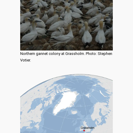
Northern gannet colony at Grassholm. Photo: Stephen
Votier.