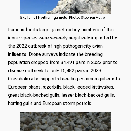
Sky full of Northern gannets. Photo: Stephen Votier.
Famous for its large gannet colony, numbers of this
iconic species were severely negatively impacted by
the 2022 outbreak of high pathogenicity avian
influenza. Drone surveys indicate the breeding
population dropped from 34,491 pairs in 2022 prior to
disease outbreak to only 16,482 pairs in 2023.
Grassholm also supports breeding common guillemots,
European shags, razorbills, black-legged kittiwakes,
great black-backed gulls, lesser black-backed gulls,
herring gulls and European storm petrels.