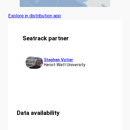
Explore in distribution app
Seatrack partner
Stephen Votier
Heriot-Watt University
Data availability