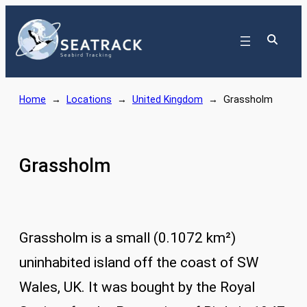
Skip
to
content
Home
→
Locations
→
United Kingdom
→
Grassholm
Grassholm
Grassholm is a small (0.1072 km²)
uninhabited island off the coast of SW
Wales, UK. It was bought by the Royal