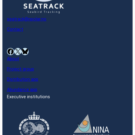
seatrack@npolar.no
Contact
Facebook
X
Bluesky
About
Project group
Distribution app
Abundance app
Executive institutions