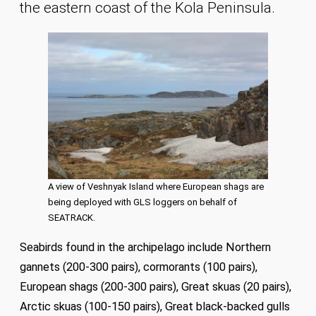
the eastern coast of the Kola Peninsula.
A view of Veshnyak Island where European shags are
being deployed with GLS loggers on behalf of
SEATRACK.
Seabirds found in the archipelago include Northern
gannets (200-300 pairs), cormorants (100 pairs),
European shags (200-300 pairs), Great skuas (20 pairs),
Arctic skuas (100-150 pairs), Great black-backed gulls