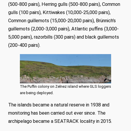
(500-800 pairs), Herring gulls (500-800 pairs), Common
gulls (100 pairs), Kittiwakes (10,000-25,000 pairs),
Common guillemots (15,000-20,000 pairs), Brünnich’s
guillemots (2,000-3,000 pairs), Atlantic puffins (3,000-
5,000 pairs), razorbills (300 pairs) and black guillemots
(200-400 pairs).
The Puffin colony on Zelnez island where GLS loggers
are being deployed.
The islands became a natural reserve in 1938 and
monitoring has been carried out ever since. The
archipelago became a SEATRACK locality in 2015.