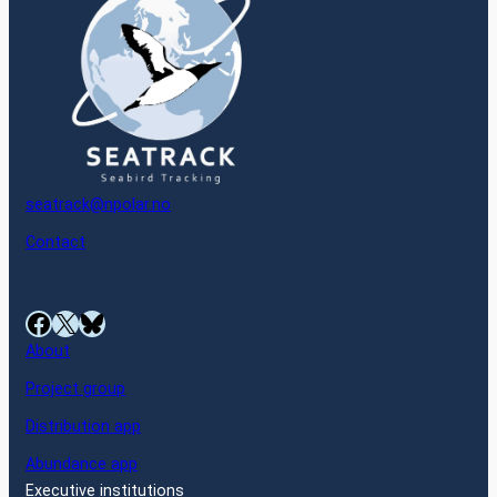
seatrack@npolar.no
Contact
Facebook
X
Bluesky
About
Project group
Distribution app
Abundance app
Executive institutions