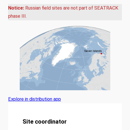
Notice:
Russian field sites are not part of SEATRACK
phase III.
Explore in distribution app
Site coordinator