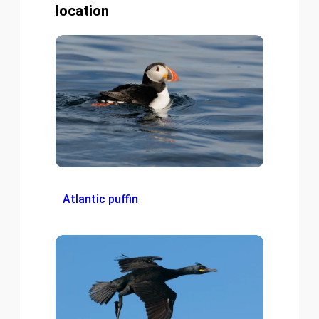
location
Atlantic puffin