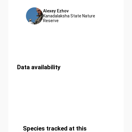
Alexey Ezhov
Kanadalaksha State Nature
Reserve
Data availability
Species tracked at this