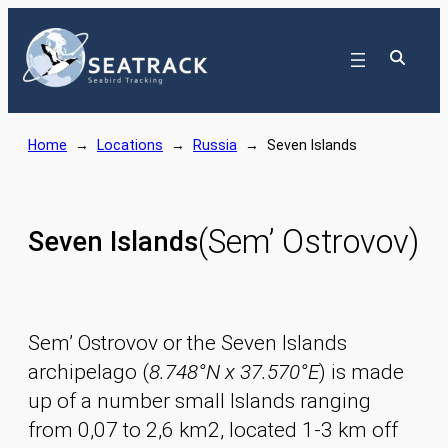
Skip
to
content
Home
→
Locations
→
Russia
→
Seven Islands
(Sem’ Ostrovov)
Seven Islands
Sem’ Ostrovov or the Seven Islands
archipelago (
8.748°N x 37.570°E
) is made
up of a number small Islands ranging
from 0,07 to 2,6 km2, located 1-3 km off