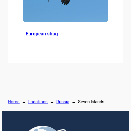
European shag
Home
→
Locations
→
Russia
→
Seven Islands