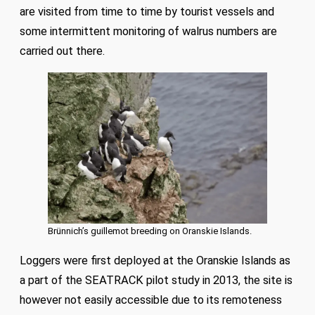
are visited from time to time by tourist vessels and
some intermittent monitoring of walrus numbers are
carried out there.
Brünnich’s guillemot breeding on Oranskie Islands.
Loggers were first deployed at the Oranskie Islands as
a part of the SEATRACK pilot study in 2013, the site is
however not easily accessible due to its remoteness