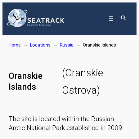
Skip
to
content
Home
→
Locations
→
Russia
→
Oranskie Islands
(Oranskie
Oranskie
Islands
Ostrova)
The site is located within the Russian
Arctic National Park established in 2009.