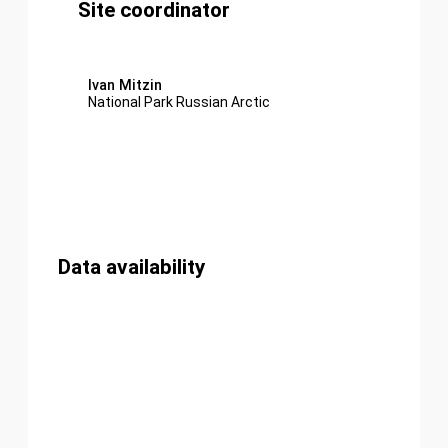
Site coordinator
Ivan Mitzin
National Park Russian Arctic
Data availability