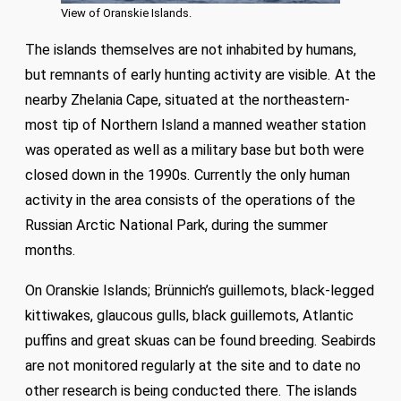
View of Oranskie Islands.
The islands themselves are not inhabited by humans,
but remnants of early hunting activity are visible. At the
nearby Zhelania Cape, situated at the northeastern-
most tip of Northern Island a manned weather station
was operated as well as a military base but both were
closed down in the 1990s. Currently the only human
activity in the area consists of the operations of the
Russian Arctic National Park, during the summer
months.
On Oranskie Islands; Brünnich’s guillemots, black-legged
kittiwakes, glaucous gulls, black guillemots, Atlantic
puffins and great skuas can be found breeding. Seabirds
are not monitored regularly at the site and to date no
other research is being conducted there. The islands