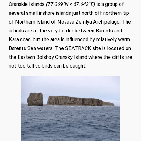
Oranskie Islands
(77.069°N x 67.642°E)
is a group of
several small inshore islands just north off northern tip
of Northern Island of Novaya Zemlya Archipelago. The
islands are at the very border between Barents and
Kara seas, but the area is influenced by relatively warm
Barents Sea waters. The SEATRACK site is located on
the Eastern Bolshoy Oransky Island where the cliffs are
not too tall so birds can be caught.