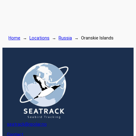
Home
→
Locations
→
Russia
→
Oranskie Islands
seatrack@npolar.no
Contact