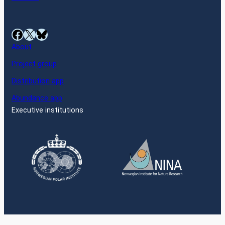
Facebook
X
Bluesky
About
Project group
Distribution app
Abundance app
Executive institutions