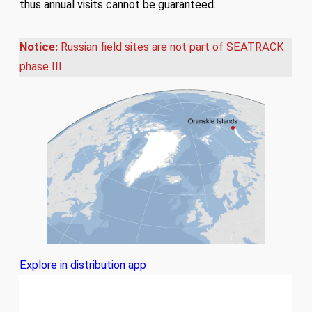
thus annual visits cannot be guaranteed.
Notice:
Russian field sites are not part of SEATRACK
phase III.
Explore in distribution app