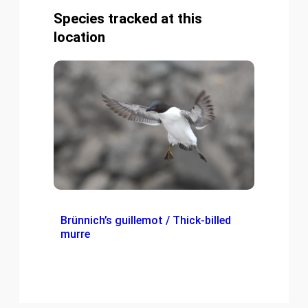
Species tracked at this
location
Brünnich’s guillemot / Thick-billed
murre