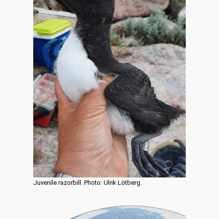
Juvenile razorbill. Photo: Ulrik Lötberg.