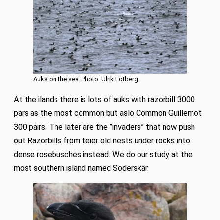
Auks on the sea. Photo: Ulrik Lötberg.
At the ilands there is lots of auks with razorbill 3000
pars as the most common but aslo Common Guillemot
300 pairs. The later are the ”invaders” that now push
out Razorbills from teier old nests under rocks into
dense rosebusches instead. We do our study at the
most southern island named Söderskär.