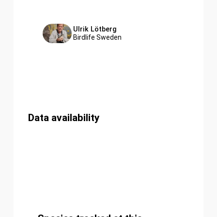
Ulrik Lötberg
Birdlife Sweden
Data availability