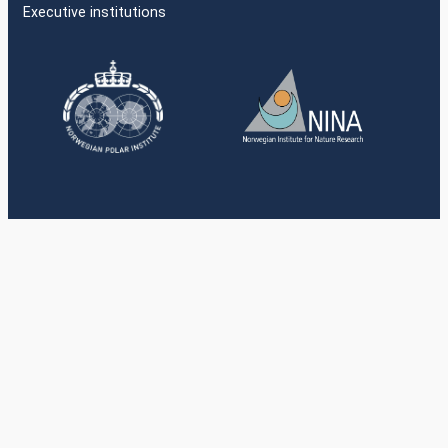
Executive institutions