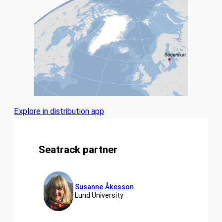
Explore in distribution app
Seatrack partner
Susanne Åkesson
Lund University