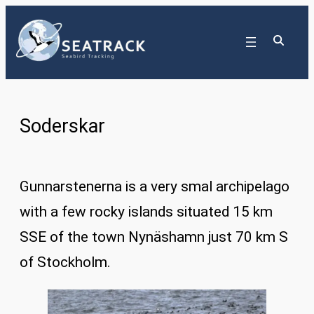
Skip
to
content
Soderskar
Gunnarstenerna is a very smal archipelago
with a few rocky islands situated 15 km
SSE of the town Nynäshamn just 70 km S
of Stockholm.