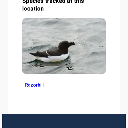
Species tracked at this
location
Razorbill