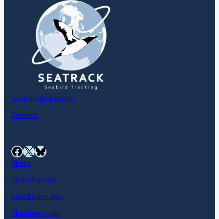
seatrack@npolar.no
Contact
Facebook
X
Bluesky
About
Project group
Distribution app
Abundance app