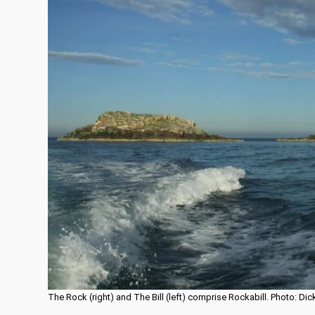
The Rock (right) and The Bill (left) comprise Rockabill. Photo: D