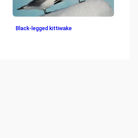
Black-legged kittiwake