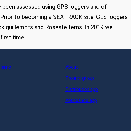
e been assessed using GPS loggers and of
. Prior to becoming a SEATRACK site, GLS loggers
ck guillemots and Roseate terns. In 2019 we
irst time.
ar.no
About
Project group
Distribution app
Abundance app