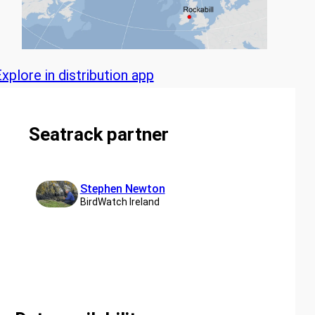
xplore in distribution app
Seatrack partner
Stephen Newton
BirdWatch Ireland