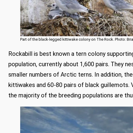
Part of the black-legged kittiwake colony on The Rock. Photo: Bri
Rockabill is best known a tern colony support
population, currently about 1,600 pairs. They n
smaller numbers of Arctic terns. In addition, the
kittiwakes and 60-80 pairs of black guillemots. Vi
the majority of the breeding populations are th