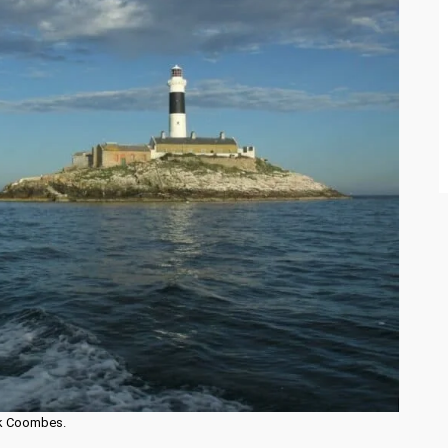
ick Coombes.