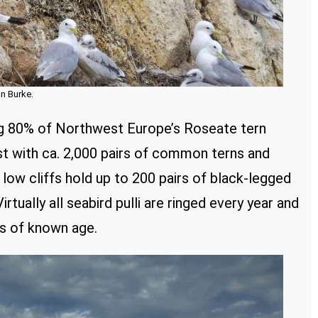
an Burke.
ing 80% of Northwest Europe’s Roseate tern
est with ca. 2,000 pairs of common terns and
 low cliffs hold up to 200 pairs of black-legged
rtually all seabird pulli are ringed every year and
us of known age.