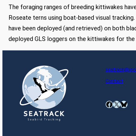
The foraging ranges of breeding kittiwakes hav
Roseate terns using boat-based visual tracking
have been deployed (and retrieved) on both bla
deployed GLS loggers on the kittiwakes for the f
seatrack@npol
Contact
Facebook
X
Bluesky