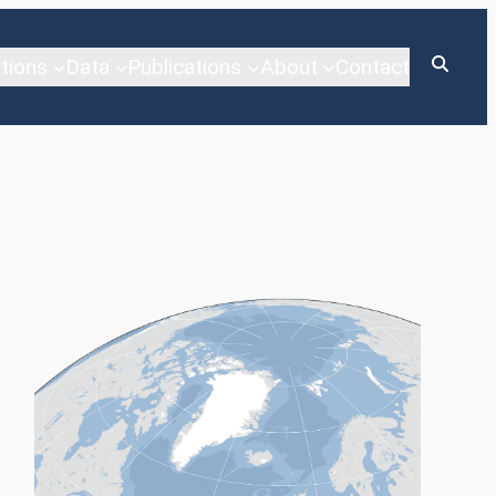
tions
Data
Publications
About
Contact