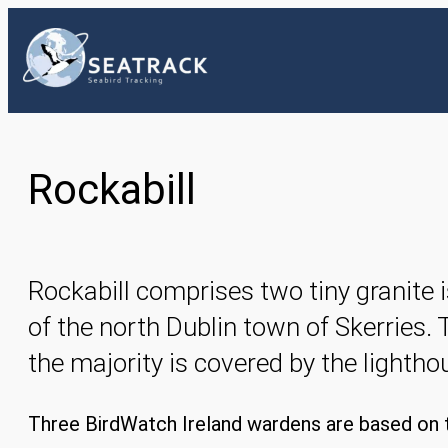
Skip
to
content
Rockabill
Rockabill comprises two tiny granite i
of the north Dublin town of Skerries. 
the majority is covered by the lighth
Three BirdWatch Ireland wardens are based on t