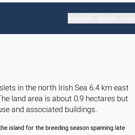
Approach
Species
Loca
slets in the north Irish Sea 6.4 km east
The land area is about 0.9 hectares but
ouse and associated buildings.
he island for the breeding season spanning late