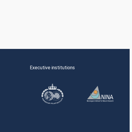
Executive institutions