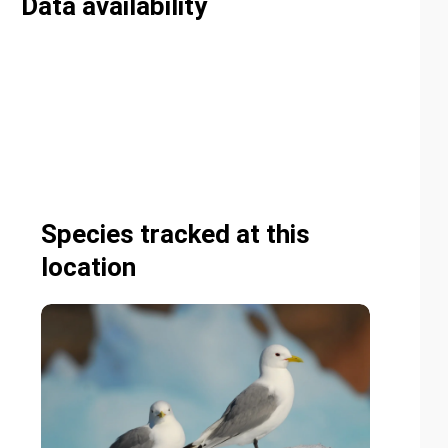
Data availability
Species tracked at this
location