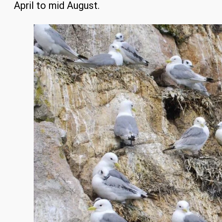
April to mid August.