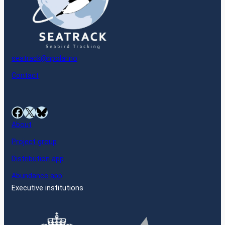
seatrack@npolar.no
Contact
Facebook
X
Bluesky
About
Project group
Distribution app
Abundance app
Executive institutions