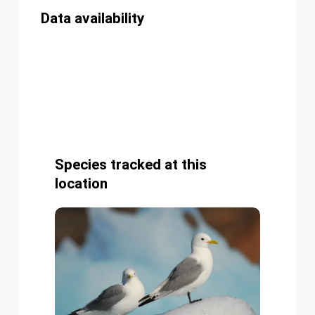
Data availability
Species tracked at this
location