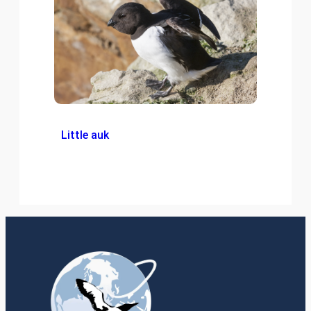
Little auk