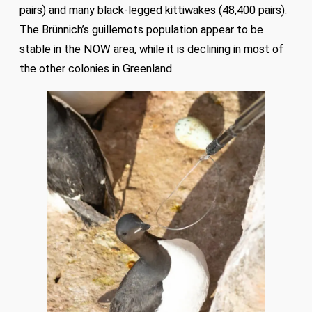
pairs) and many black-legged kittiwakes (48,400 pairs).
The Brünnich’s guillemots population appear to be
stable in the NOW area, while it is declining in most of
the other colonies in Greenland.