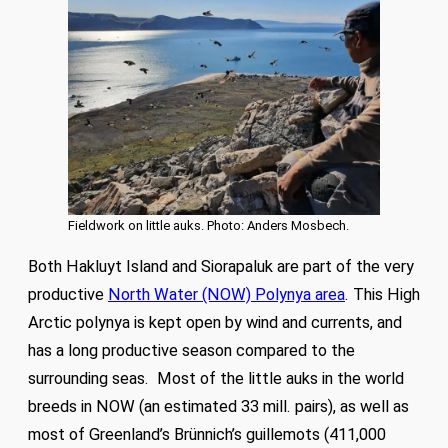
Fieldwork on little auks. Photo: Anders Mosbech.
Both Hakluyt Island and Siorapaluk are part of the very
productive
North Water (NOW) Polynya area
. This High
Arctic polynya is kept open by wind and currents, and
has a long productive season compared to the
surrounding seas. Most of the little auks in the world
breeds in NOW (an estimated 33 mill. pairs), as well as
most of Greenland’s Brünnich’s guillemots (411,000