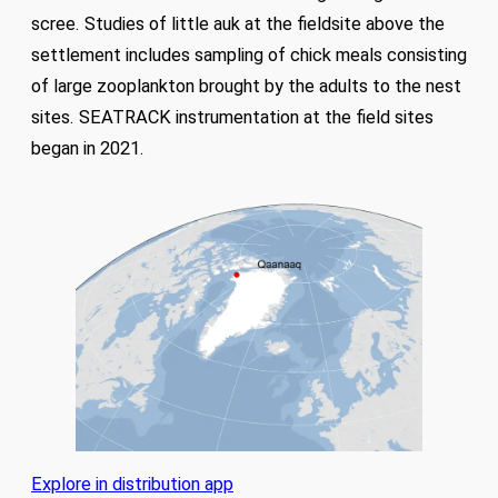
scree. Studies of little auk at the fieldsite above the
settlement includes sampling of chick meals consisting
of large zooplankton brought by the adults to the nest
sites. SEATRACK instrumentation at the field sites
began in 2021.
Explore in distribution app