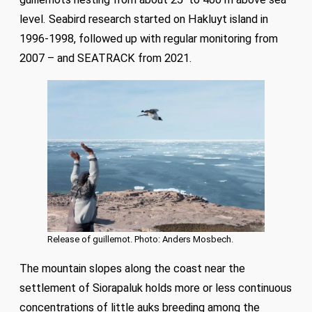
level. Seabird research started on Hakluyt island in
1996-1998, followed up with regular monitoring from
2007 – and SEATRACK from 2021.
Release of guillemot. Photo: Anders Mosbech.
The mountain slopes along the coast near the
settlement of Siorapaluk holds more or less continuous
concentrations of little auks breeding among the