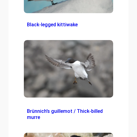
Black-legged kittiwake
Brünnich’s guillemot / Thick-billed
murre