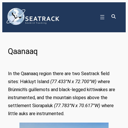
Skip
to
content
Qaanaaq
In the Qaanaaq region there are two Seatrack field
sites: Hakluyt Island
(77.433°N x 72.700°W)
where
Brünnich’s guillemots and black-legged kittiwakes are
instrumented, and the mountain slopes above the
settlement Siorapaluk
(
77.783°N x 70.617°W
)
where
little auks are instrumented.