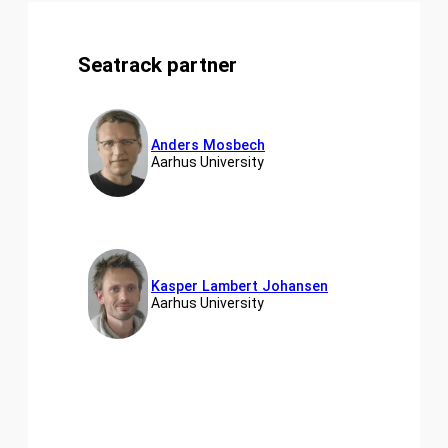
Seatrack partner
Anders Mosbech
Aarhus University
Kasper Lambert Johansen
Aarhus University