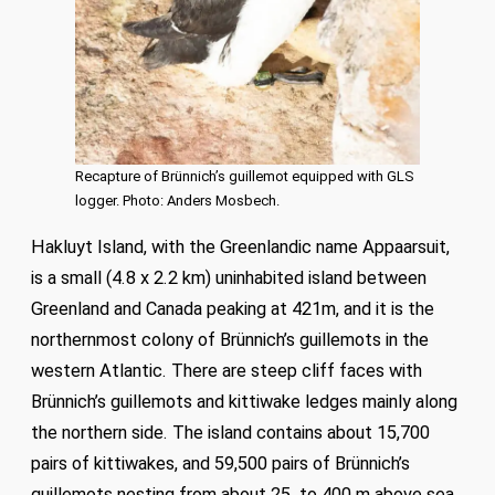
Recapture of Brünnich’s guillemot equipped with GLS
logger. Photo: Anders Mosbech.
Hakluyt Island, with the Greenlandic name Appaarsuit,
is a small (4.8 x 2.2 km) uninhabited island between
Greenland and Canada peaking at 421m, and it is the
northernmost colony of Brünnich’s guillemots in the
western Atlantic. There are steep cliff faces with
Brünnich’s guillemots and kittiwake ledges mainly along
the northern side. The island contains about 15,700
pairs of kittiwakes, and 59,500 pairs of Brünnich’s
guillemots nesting from about 25 to 400 m above sea