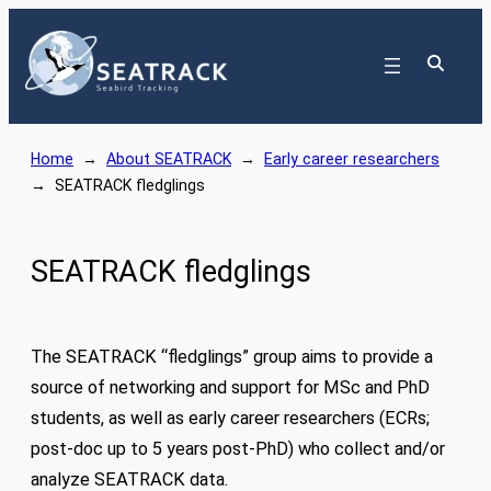
Skip
to
content
Home
→
About SEATRACK
→
Early career researchers
→
SEATRACK fledglings
SEATRACK fledglings
The SEATRACK “fledglings” group aims to provide a
source of networking and support for MSc and PhD
students, as well as early career researchers (ECRs;
post-doc up to 5 years post-PhD) who collect and/or
analyze SEATRACK data.