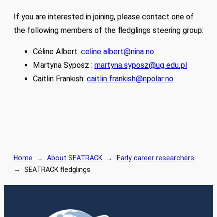
If you are interested in joining, please contact one of
the following members of the fledglings steering group:
Céline Albert:
celine.albert@nina.no
Martyna Syposz :
martyna.syposz@ug.edu.pl
Caitlin Frankish:
caitlin.frankish@npolar.no
Home
→
About SEATRACK
→
Early career researchers
→
SEATRACK fledglings