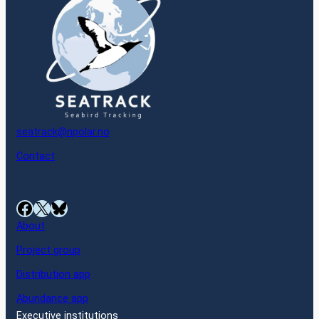
seatrack@npolar.no
Contact
Facebook
X
Bluesky
About
Project group
Distribution app
Abundance app
Executive institutions